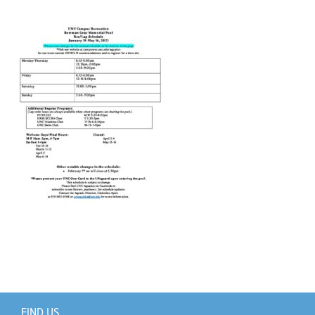
Support Us
+
FIND US