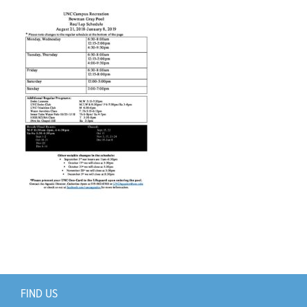
Support Us
+
FIND US