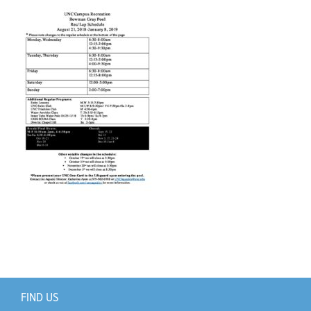
Support Us
+
FIND US