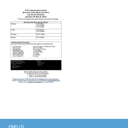
Support Us
+
FIND US