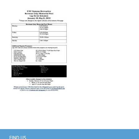
Support Us
+
FIND US