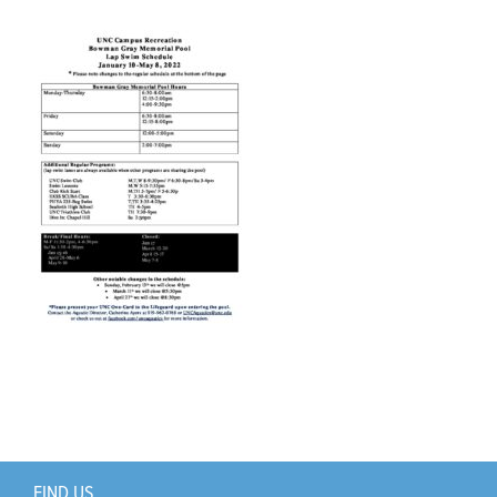
Support Us
+
FIND US