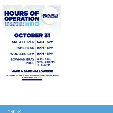
Support Us
+
FIND US