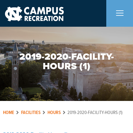
About Us
+
2019-2020-FACILITY-
Memberships
+
HOURS (1)
Facilities
+
Programs
+
HOME
FACILITIES
HOURS
2019-2020-FACILITY-HOURS (1)
Upcoming Activities