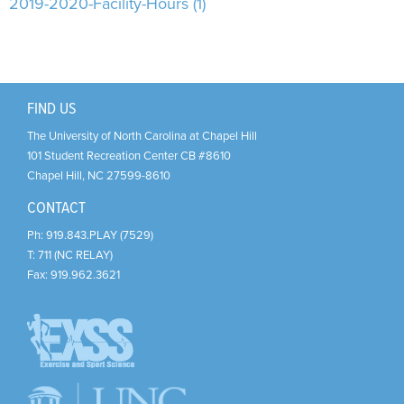
Support Us
+
2019-2020-Facility-Hours (1)
FIND US
The University of North Carolina at Chapel Hill
101 Student Recreation Center CB #8610
Chapel Hill
,
NC
27599-8610
CONTACT
Ph:
919.843.PLAY (7529)
T:
711 (NC RELAY)
Fax:
919.962.3621