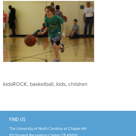
Support Us
+
kidsROCK, basketball, kids, children
FIND US
The University of North Carolina at Chapel Hill
101 Student Recreation Center CB #8610