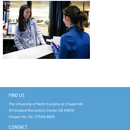
Support Us
+
FIND US
The University of North Carolina at Chapel Hill
101 Student Recreation Center CB #8610
Chapel Hill
,
NC
27599-8610
CONTACT