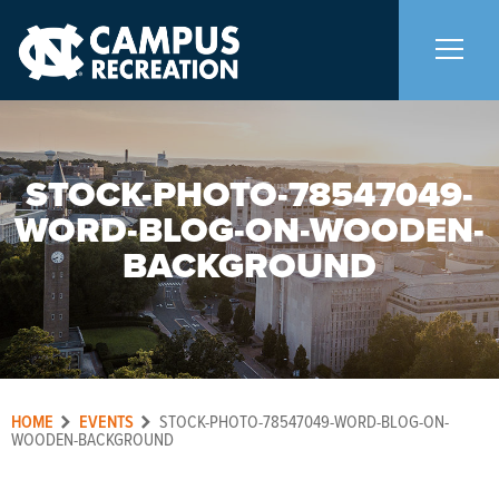
About Us
+
STOCK-PHOTO-78547049-
WORD-BLOG-ON-WOODEN-
Memberships
+
BACKGROUND
Facilities
+
Programs
+
HOME
EVENTS
STOCK-PHOTO-78547049-WORD-BLOG-ON-
Upcoming Activities
WOODEN-BACKGROUND