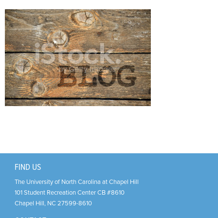
Support Us
+
FIND US
The University of North Carolina at Chapel Hill
101 Student Recreation Center CB #8610
Chapel Hill
,
NC
27599-8610