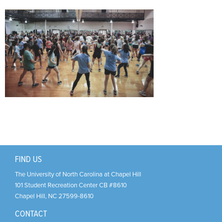
Support Us
+
FIND US
The University of North Carolina at Chapel Hill
101 Student Recreation Center CB #8610
Chapel Hill
,
NC
27599-8610
CONTACT