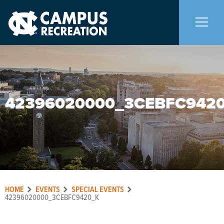
About Us
+
42396020000_3CEBFC942
Memberships
+
Facilities
+
Programs
+
HOME
EVENTS
SPECIAL EVENTS
Upcoming Activities
42396020000_3CEBFC9420_K