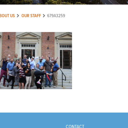
BOUT US
OUR STAFF
679A3259
CONTACT