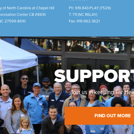
y of North Carolina at Chapel Hill
Ph:
919.843.PLAY (7529)
Recreation Center CB #8610
T:
711 (NC RELAY)
NC
27599-8610
Fax:
919.962.3621
SUPPOR
Join us in keeping Tar Heel
FIND OUT MORE