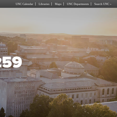
UNC Calendar
Libraries
Maps
UNC Departments
Search UNC »
259