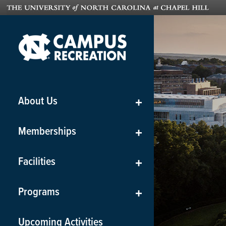
About Us
+
Memberships
+
Facilities
+
Programs
+
Upcoming Activities