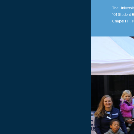
The Universit
101 Student 
Chapel Hill
,