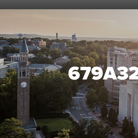
679A3