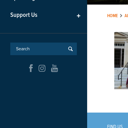
Support Us
+
HOME
A
FIND US