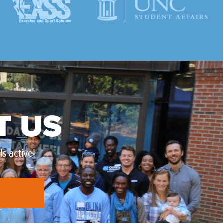
T US
s active!