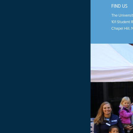
FIND US
The Universit
101 Student 
Chapel Hill
,