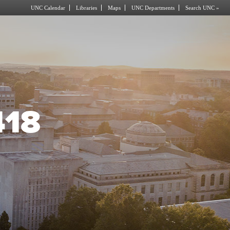
UNC Calendar
Libraries
Maps
UNC Departments
Search UNC »
418