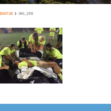
BOUT US
IMG_2418