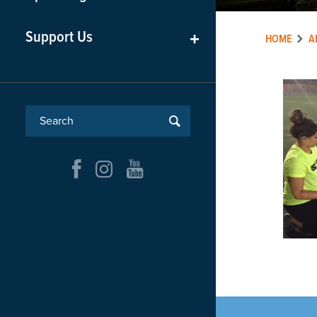
Support Us
+
HOME
A