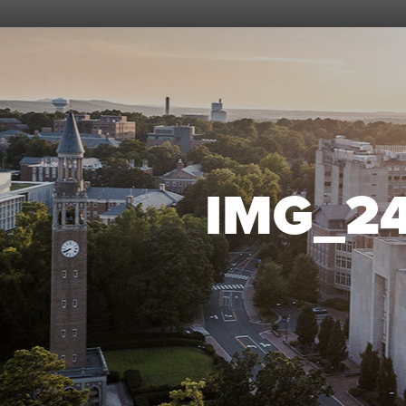
IMG_2