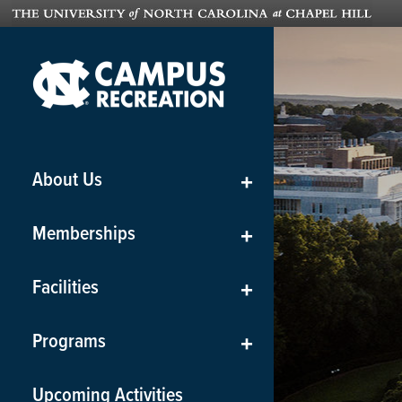
About Us
+
Memberships
+
Facilities
+
Programs
+
Upcoming Activities