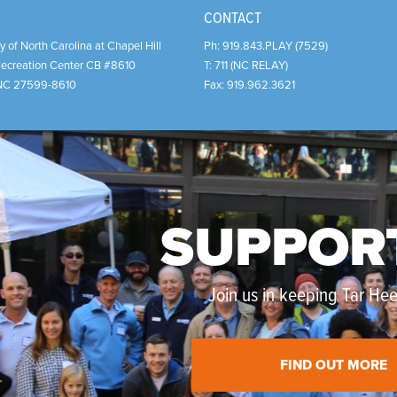
CONTACT
y of North Carolina at Chapel Hill
Ph:
919.843.PLAY (7529)
Recreation Center CB #8610
T:
711 (NC RELAY)
NC
27599-8610
Fax:
919.962.3621
SUPPOR
Join us in keeping Tar Heel
FIND OUT MORE