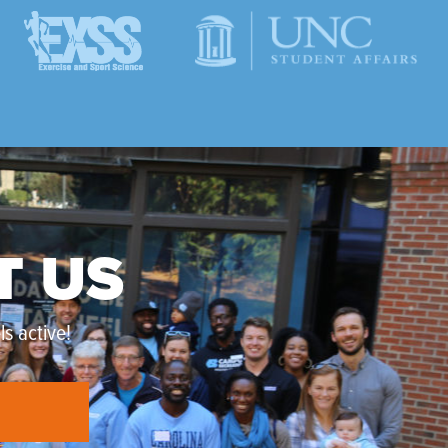
T US
s active!