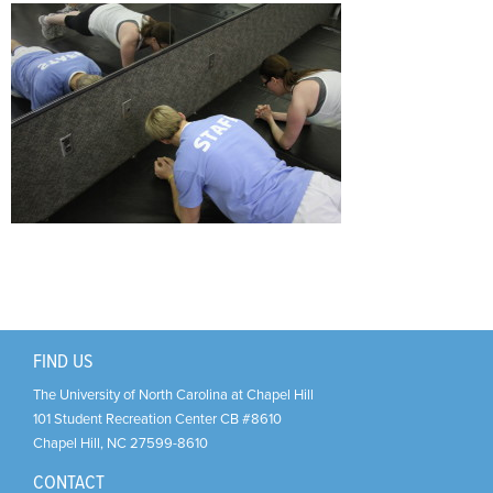
Support Us
+
FIND US
The University of North Carolina at Chapel Hill
101 Student Recreation Center CB #8610
Chapel Hill
,
NC
27599-8610
CONTACT