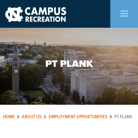
About Us
+
PT PLANK
Memberships
+
Facilities
+
Programs
+
HOME
ABOUT US
EMPLOYMENT OPPORTUNITIES
PT PLANK
Upcoming Activities