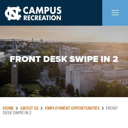
About Us
+
FRONT DESK SWIPE IN 2
Memberships
+
Facilities
+
Programs
+
HOME
ABOUT US
EMPLOYMENT OPPORTUNITIES
FRONT
Upcoming Activities
DESK SWIPE IN 2