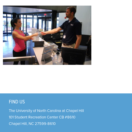
Support Us
+
FIND US
The University of North Carolina at Chapel Hill
101 Student Recreation Center CB #8610
Chapel Hill
,
NC
27599-8610